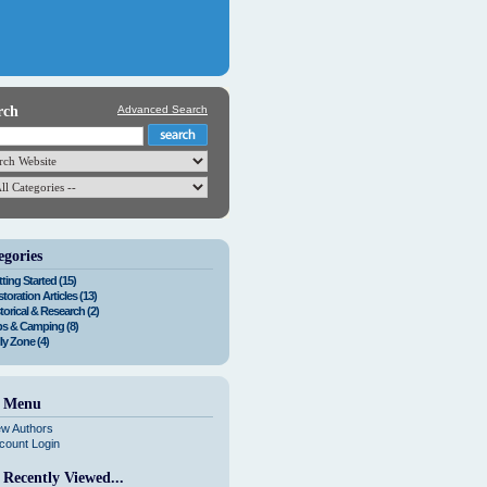
rch
Advanced Search
egories
ting Started (15)
toration Articles (13)
torical & Research (2)
ps & Camping (8)
ly Zone (4)
e Menu
ew Authors
count Login
 Recently Viewed...