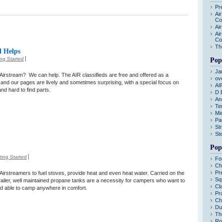
Pr
Ai
Co
Ai
Ai
Co
Th
d Helps
ing Started
Pop
Ja
n Airstream? We can help. The AIR classifieds are free and offered as a
ov
and our pages are lively and sometimes surprising, with a special focus on
AI
nd hard to find parts.
D 
An
Te
Mi
Pa
St
St
Pop
ting Started
Fo
Ch
Pr
Airstreamers to fuel stoves, provide heat and even heat water. Carried on the
Sq
trailer, well maintained propane tanks are a necessity for campers who want to
Cl
nd able to camp anywhere in comfort.
Pr
Ch
Du
Th
Ro