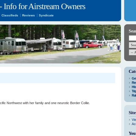
- Info for Airstream Owners
Classifieds
Reviews
Syndicate
Sea
Cat
Get
Res
His
Tri
Ral
acific Northwest with her family and one neurotic Border Collie.
Sit
Vi
Ac
You