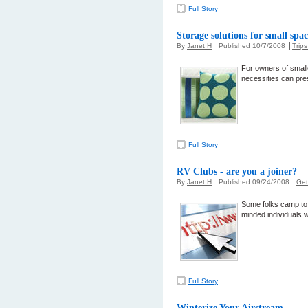
Full Story
Storage solutions for small spac
By
Janet H
Published 10/7/2008
Trip
For owners of smalle
necessities can pre
Full Story
RV Clubs - are you a joiner?
By
Janet H
Published 09/24/2008
Get
Some folks camp to 
minded individuals w
Full Story
Winterize Your Airstream