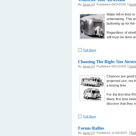
By
Janet H
Published 09/3/2008
Gett
Water left in lines 
undertaking. This a
buttoning up for the 
Regardless of whethe
still must be done a
Full Story
Choosing The Right Size Airst
By
Janet H
Published 06/1/2008
Gett
Chances are good th
projected use, not t
a looong time.
For the first time R
Many first time tower
discover that they 
Full Story
Forum Rallies
By
Janet H
Published 11/28/2007
Ral