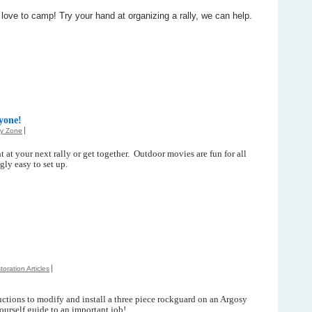
ve to camp! Try your hand at organizing a rally, we can help.
yone!
ly Zone
 at your next rally or get together. Outdoor movies are fun for all
gly easy to set up.
toration Articles
uctions to modify and install a three piece rockguard on an Argosy
ourself guide to an important job!