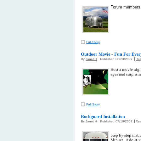
Forum members lo
Full Story
Outdoor Movie - Fun For Ever
By
Janet H
Published 08/23/2007
Ral
Host a movie night
ages and surprisin
Full Story
Rockguard Installation
By
Janet H
Published 07/10/2007
Res
Step by step instr
Minuet. A do-it-y