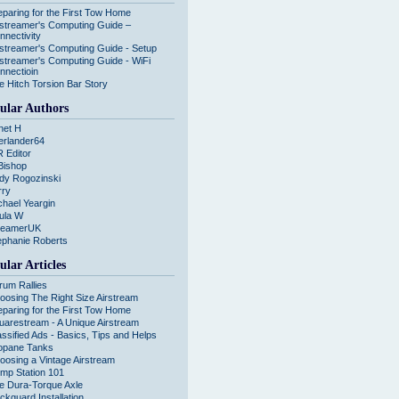
eparing for the First Tow Home
rstreamer's Computing Guide –
nnectivity
rstreamer's Computing Guide - Setup
rstreamer's Computing Guide - WiFi
nnectioin
e Hitch Torsion Bar Story
ular Authors
net H
erlander64
R Editor
Bishop
dy Rogozinski
rry
chael Yeargin
ula W
reamerUK
ephanie Roberts
ular Articles
rum Rallies
oosing The Right Size Airstream
eparing for the First Tow Home
uarestream - A Unique Airstream
assified Ads - Basics, Tips and Helps
opane Tanks
oosing a Vintage Airstream
mp Station 101
e Dura-Torque Axle
ckguard Installation