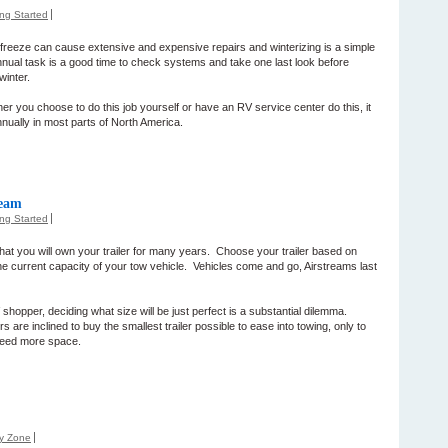
ing Started
to freeze can cause extensive and expensive repairs and winterizing is a simple
nnual task is a good time to check systems and take one last look before
winter.
r you choose to do this job yourself or have an RV service center do this, it
nnually in most parts of North America.
ream
ing Started
at you will own your trailer for many years. Choose your trailer based on
he current capacity of your tow vehicle. Vehicles come and go, Airstreams last
V shopper, deciding what size will be just perfect is a substantial dilemma.
s are inclined to buy the smallest trailer possible to ease into towing, only to
need more space.
ly Zone