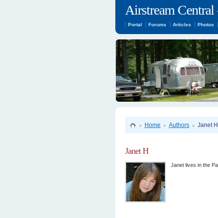
Airstream Central 
Portal
Forums
Articles
Photos
Home
Authors
Janet H
Janet H
Janet lives in the P