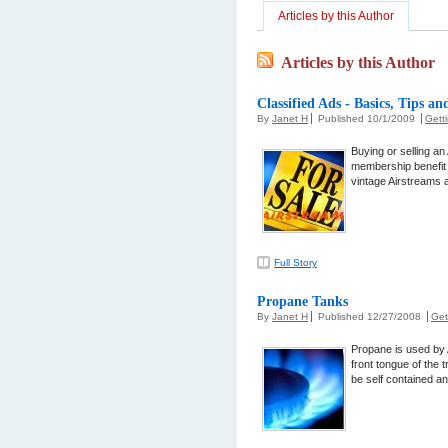
Articles by this Author
Articles by this Author
Classified Ads - Basics, Tips an
By
Janet H
Published 10/1/2009
Gett
Buying or selling a
membership benefit 
vintage Airstreams a
Full Story
Propane Tanks
By
Janet H
Published 12/27/2008
Get
Propane is used by 
front tongue of the 
be self contained a