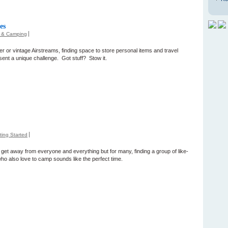
es
s & Camping
r or vintage Airstreams, finding space to store personal items and travel
sent a unique challenge. Got stuff? Stow it.
ting Started
get away from everyone and everything but for many, finding a group of like-
ho also love to camp sounds like the perfect time.