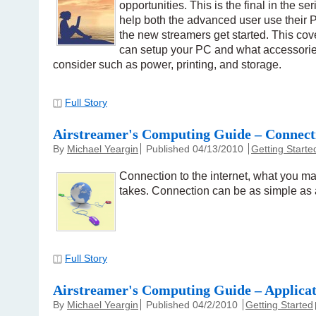
opportunities. This is the final in the ser
help both the advanced user use their P
the new streamers get started. This c
can setup your PC and what accessorie
consider such as power, printing, and storage.
Full Story
Airstreamer's Computing Guide – Connect
By
Michael Yeargin
Published 04/13/2010
Getting Starte
Connection to the internet, what you ma
takes. Connection can be as simple as 
Full Story
Airstreamer's Computing Guide – Applicat
By
Michael Yeargin
Published 04/2/2010
Getting Started