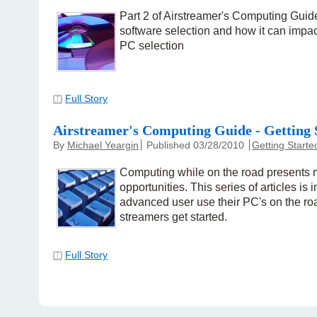
Part 2 of Airstreamer's Computing Guide
software selection and how it can impac
PC selection
Full Story
Airstreamer's Computing Guide - Getting 
By
Michael Yeargin
Published 03/28/2010
Getting Starte
Computing while on the road presents
opportunities. This series of articles is 
advanced user use their PC's on the ro
streamers get started.
Full Story