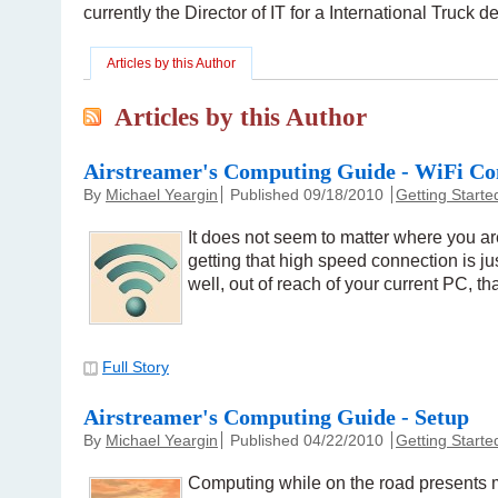
currently the Director of IT for a International Truck 
Articles by this Author
Articles by this Author
Airstreamer's Computing Guide - WiFi Co
By
Michael Yeargin
Published 09/18/2010
Getting Starte
It does not seem to matter where you ar
getting that high speed connection is ju
well, out of reach of your current PC, tha
Full Story
Airstreamer's Computing Guide - Setup
By
Michael Yeargin
Published 04/22/2010
Getting Starte
Computing while on the road presents