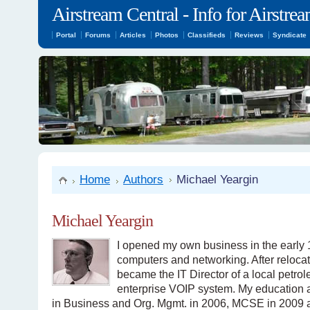
Airstream Central - Info for Airstr
Portal
Forums
Articles
Photos
Classifieds
Reviews
Syndicate
Home
Authors
Michael Yeargin
Michael Yeargin
I opened my own business in the early 1
computers and networking. After relocati
became the IT Director of a local petr
enterprise VOIP system. My education a
in Business and Org. Mgmt. in 2006, MCSE in 2009 