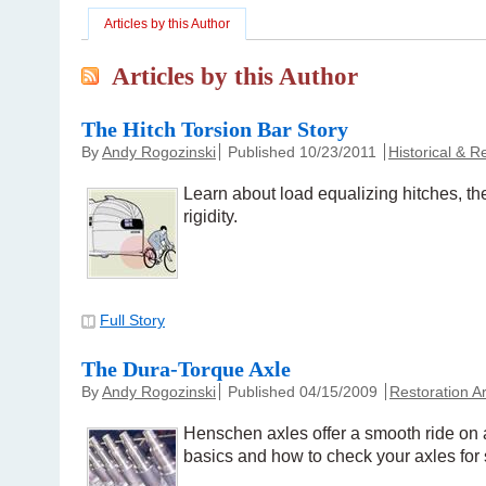
Articles by this Author
Articles by this Author
The Hitch Torsion Bar Story
By
Andy Rogozinski
Published 10/23/2011
Historical & 
Learn about load equalizing hitches, t
rigidity.
Full Story
The Dura-Torque Axle
By
Andy Rogozinski
Published 04/15/2009
Restoration Ar
Henschen axles offer a smooth ride on a
basics and how to check your axles for 