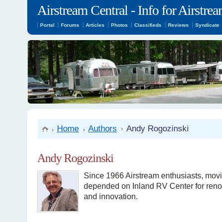
Airstream Central - Info for Airstr
Portal
Forums
Articles
Photos
Classifieds
Reviews
Syndicate
Home
Authors
Andy Rogozinski
Andy Rogozinski
Since 1966 Airstream enthusiasts, movi
depended on Inland RV Center for renova
and innovation.