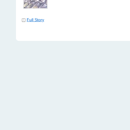
Full Story